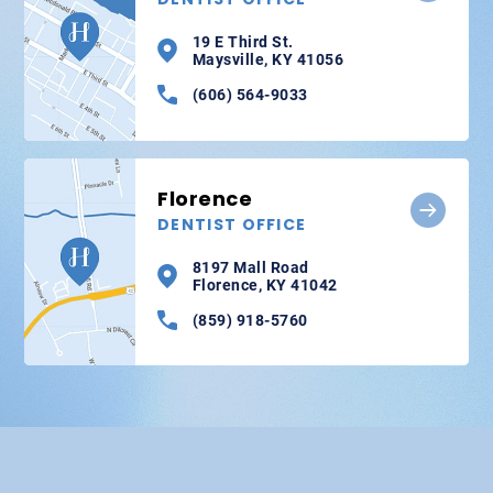
19 E Third St.
Maysville, KY 41056
(606) 564-9033
Florence
DENTIST OFFICE
8197 Mall Road
Florence, KY 41042
(859) 918-5760