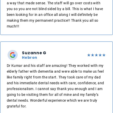
a way that made sense. The staff will go over costs with
you so you are not blind sided by a bill. This is what I have
been looking for in an office all along I will definitely be
making them my permanent practice!! Thank you all so
much!!!
Suzanne G
Hebron
Dr Kumar and his staff are amazing! They worked with my
elderly father with dementia and were able to make us feel
like family right from the start. They took care of my dad
and his immediate dental needs with care, confidence, and
professionalism. I cannot say thank you enough and I am
going to be visiting them for all of mine and my family’s
dental needs. Wonderful experience which we are truly
grateful for.