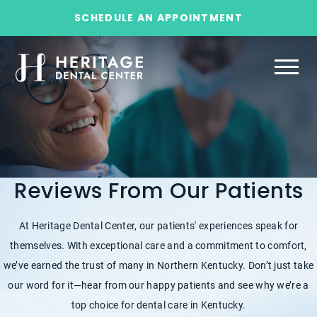
SCHEDULE AN APPOINTMENT
Reviews From Our Patients
At Heritage Dental Center, our patients' experiences speak for
themselves. With exceptional care and a commitment to comfort,
we’ve earned the trust of many in Northern Kentucky. Don’t just take
our word for it—hear from our happy patients and see why we’re a
top choice for dental care in Kentucky.