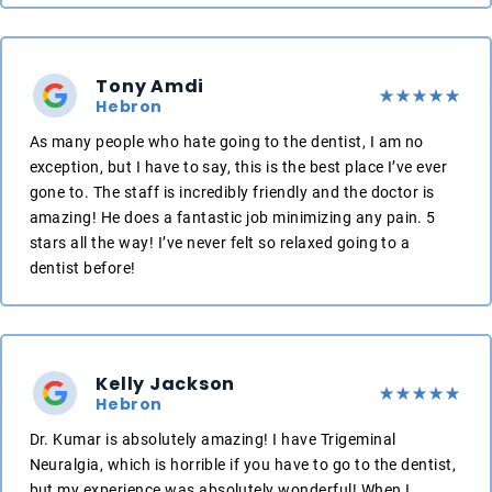
Tony Amdi
Hebron
As many people who hate going to the dentist, I am no
exception, but I have to say, this is the best place I’ve ever
gone to. The staff is incredibly friendly and the doctor is
amazing! He does a fantastic job minimizing any pain. 5
stars all the way! I’ve never felt so relaxed going to a
dentist before!
Kelly Jackson
Hebron
Dr. Kumar is absolutely amazing! I have Trigeminal
Neuralgia, which is horrible if you have to go to the dentist,
but my experience was absolutely wonderful! When I