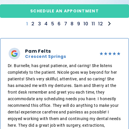
SCHEDULE AN APPOINTMENT
1
2
3
4
5
6
7
8
9
10
11
12
Pam Felts
Crescent Springs
Dr. Burnelle, has great patience, and caring! She listens
completely to the patient. Nicole goes way beyond for her
patients! She's very skillful, attentive, and so caring! She
has amazed me with my dentures. Sam and Sherry at the
front desk remember and greet you each time, they
accommodate any scheduling needs you have. I honestly
recommend this office. They will do anything to make your
dental experience carefree and painless as possible! I
enjoyed working with them and continuing my dental needs
here. They did a great job with surgery, extractions,