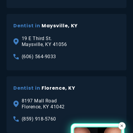
Dentist in
Maysville, KY
19 E Third St.
Maysville, KY 41056
(606) 564-9033
Dentist in
Florence, KY
8197 Mall Road
Florence, KY 41042
(859) 918-5760
×