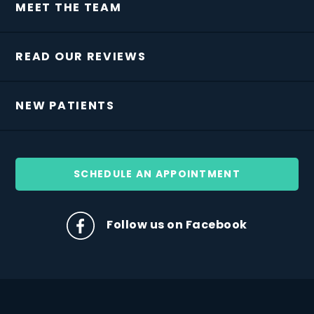
MEET THE TEAM
READ OUR REVIEWS
NEW PATIENTS
SCHEDULE AN APPOINTMENT
Follow us on Facebook