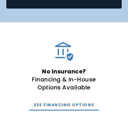
No Insurance?
Financing & In-House
Options Available
SEE FINANCING OPTIONS