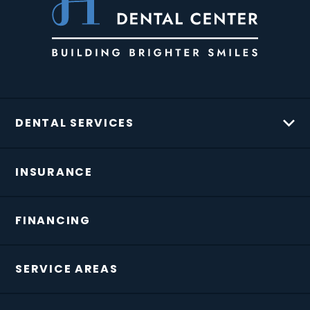
DENTAL SERVICES
INSURANCE
FINANCING
SERVICE AREAS