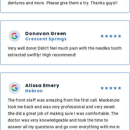
dentures and more. Please give them a try. Thanks guys!!
Donovan Green
Crescent Springs
Very well done! Didn’t feel much pain with the needles tooth
extracted swiftly! High recommend!
Alissa Emery
Hebron
The front staff was amazing from the first call. Mackenzie
took me back and was very professional and very sweet.
She did a great job of making sure I was comfortable. The
doctor was very knowledgeable and took the time to
answer all my questions and go over everything with me in