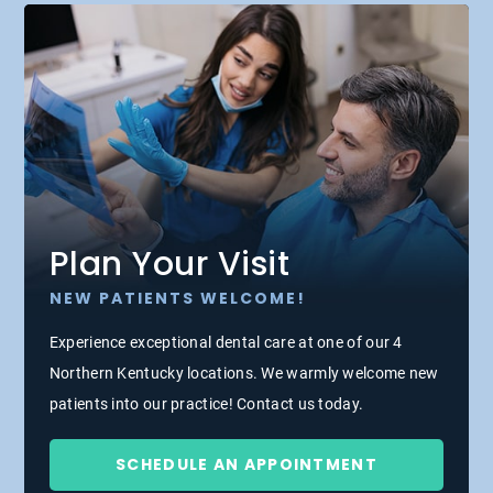
Plan Your Visit
NEW PATIENTS WELCOME!
Experience exceptional dental care at one of our 4
Northern Kentucky locations. We warmly welcome new
patients into our practice! Contact us today.
SCHEDULE AN APPOINTMENT