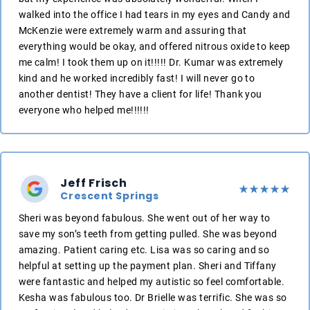
walked into the office I had tears in my eyes and Candy and
McKenzie were extremely warm and assuring that
everything would be okay, and offered nitrous oxide to keep
me calm! I took them up on it!!!!! Dr. Kumar was extremely
kind and he worked incredibly fast! I will never go to
another dentist! They have a client for life! Thank you
everyone who helped me!!!!!!
Jeff Frisch
Crescent Springs
Sheri was beyond fabulous. She went out of her way to
save my son’s teeth from getting pulled. She was beyond
amazing. Patient caring etc. Lisa was so caring and so
helpful at setting up the payment plan. Sheri and Tiffany
were fantastic and helped my autistic so feel comfortable.
Kesha was fabulous too. Dr Brielle was terrific. She was so