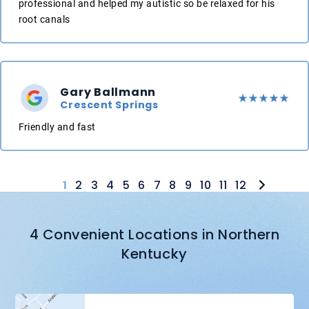
professional and helped my autistic so be relaxed for his
root canals
Gary Ballmann
Crescent Springs
Friendly and fast
1
2
3
4
5
6
7
8
9
10
11
12
4 Convenient Locations in Northern
Kentucky