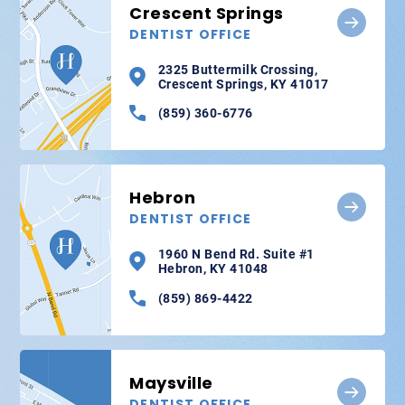
Crescent Springs
DENTIST OFFICE
2325 Buttermilk Crossing,
Crescent Springs, KY 41017
(859) 360-6776
Hebron
DENTIST OFFICE
1960 N Bend Rd. Suite #1
Hebron, KY 41048
(859) 869-4422
Maysville
DENTIST OFFICE