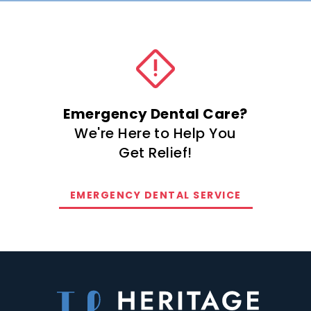
Emergency Dental Care?
We're Here to Help You
Get Relief!
EMERGENCY DENTAL SERVICE