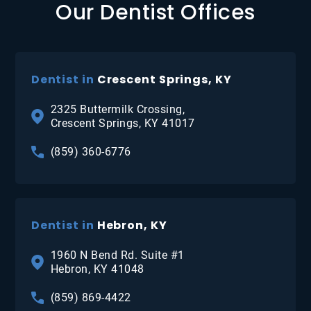
Our Dentist Offices
Dentist in
Crescent Springs, KY
2325 Buttermilk Crossing,
Crescent Springs, KY 41017
(859) 360-6776
Dentist in
Hebron, KY
1960 N Bend Rd. Suite #1
Hebron, KY 41048
(859) 869-4422