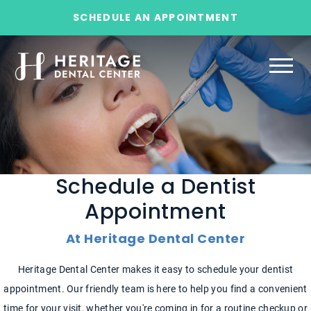
SCHEDULE AN APPOINTMENT
Schedule a Dentist
Appointment
At Heritage Dental Center
Heritage Dental Center makes it easy to schedule your dentist
appointment. Our friendly team is here to help you find a convenient
time for your visit, whether you're coming in for a routine checkup or