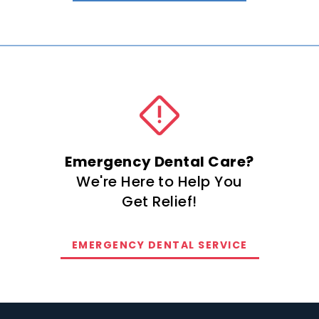
Emergency Dental Care?
We're Here to Help You
Get Relief!
EMERGENCY DENTAL SERVICE