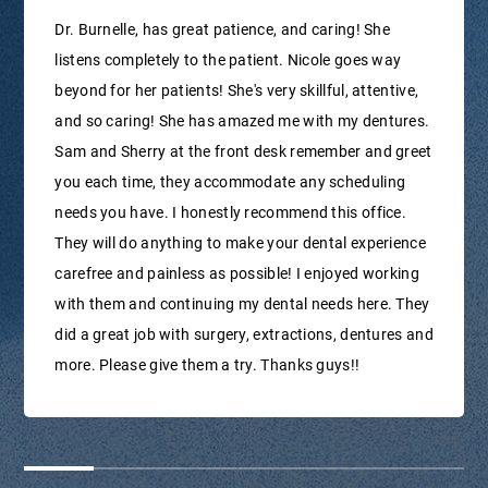
Dr. Burnelle, has great patience, and caring! She
listens completely to the patient. Nicole goes way
beyond for her patients! She's very skillful, attentive,
and so caring! She has amazed me with my dentures.
Sam and Sherry at the front desk remember and greet
you each time, they accommodate any scheduling
needs you have. I honestly recommend this office.
They will do anything to make your dental experience
carefree and painless as possible! I enjoyed working
with them and continuing my dental needs here. They
did a great job with surgery, extractions, dentures and
more. Please give them a try. Thanks guys!!