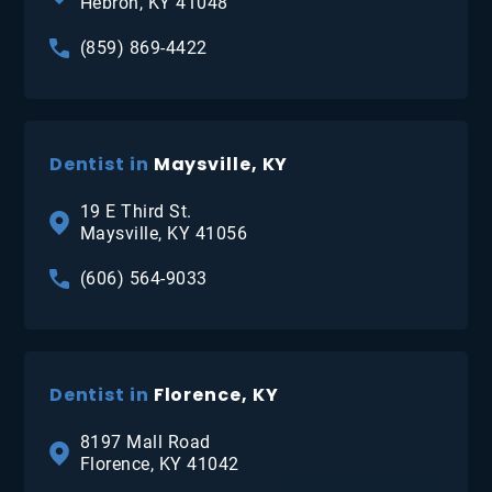
Hebron, KY 41048
(859) 869-4422
Dentist in
Maysville, KY
19 E Third St.
Maysville, KY 41056
(606) 564-9033
Dentist in
Florence, KY
8197 Mall Road
Florence, KY 41042