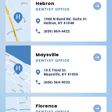
Hebron
DENTIST OFFICE
1960 N Bend Rd. Suite #1
Hebron, KY 41048
(859) 869-4422
Maysville
DENTIST OFFICE
19 E Third St.
Maysville, KY 41056
(606) 564-9033
Florence
DENTIST OFFICE