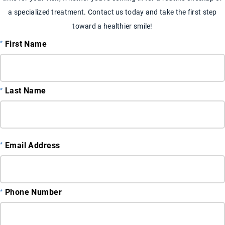
a specialized treatment. Contact us today and take the first step
toward a healthier smile!
First Name
Last Name
Email Address
Phone Number