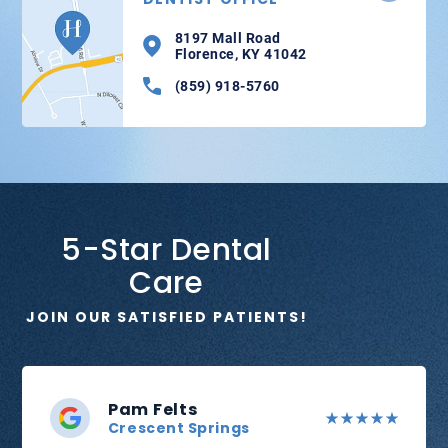
8197 Mall Road
Florence, KY 41042
(859) 918-5760
5-Star Dental
Care
JOIN OUR SATISFIED PATIENTS!
Pam Felts
Crescent Springs