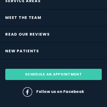
SERVICE AREAS
MEET THE TEAM
READ OUR REVIEWS
NEW PATIENTS
SCHEDULE AN APPOINTMENT
Follow us on Facebook