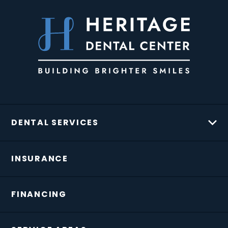
DENTAL SERVICES
INSURANCE
FINANCING