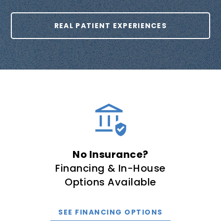
REAL PATIENT EXPERIENCES
No Insurance?
Financing & In-House
Options Available
SEE FINANCING OPTIONS