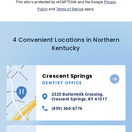
This site is protected by reCAPTCHA and the Google
Privacy
Policy
and
Terms of Service
apply.
4 Convenient Locations in Northern
Kentucky
Crescent Springs
DENTIST OFFICE
2325 Buttermilk Crossing,
Crescent Springs, KY 41017
(859) 360-6776