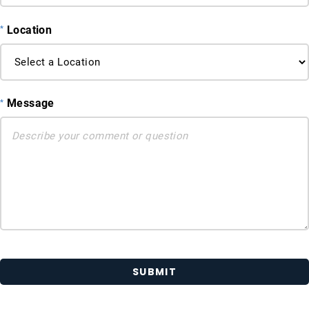
Location
Message
SUBMIT