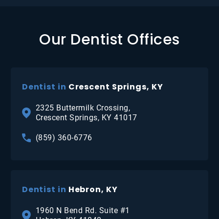
Our Dentist Offices
Dentist in
Crescent Springs, KY
2325 Buttermilk Crossing,
Crescent Springs, KY 41017
(859) 360-6776
Dentist in
Hebron, KY
1960 N Bend Rd. Suite #1