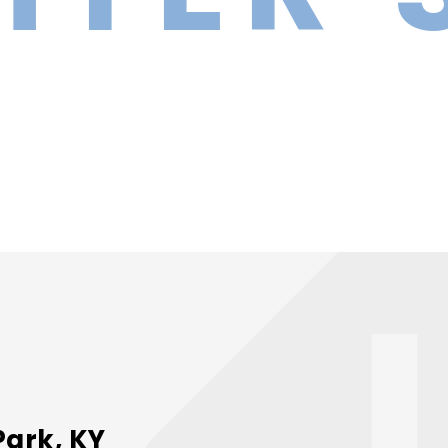
Park, KY