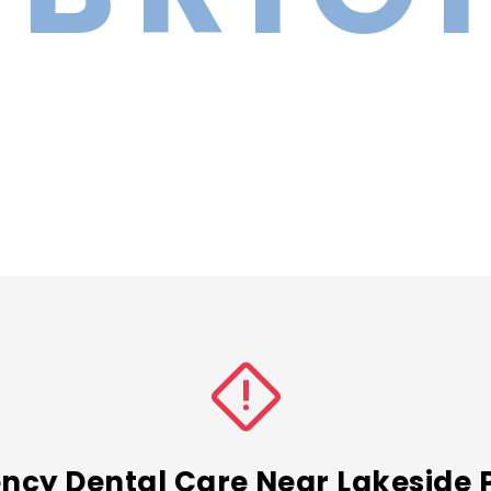
cy Dental Care Near Lakeside 