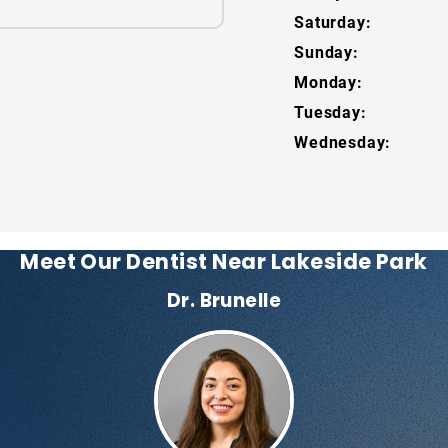
Saturday:
Sunday:
Monday:
Tuesday:
Wednesday:
Meet Our Dentist Near Lakeside Park
Dr. Brunelle