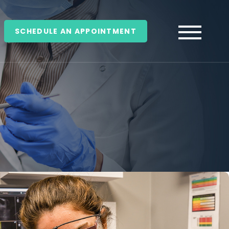
SCHEDULE AN APPOINTMENT