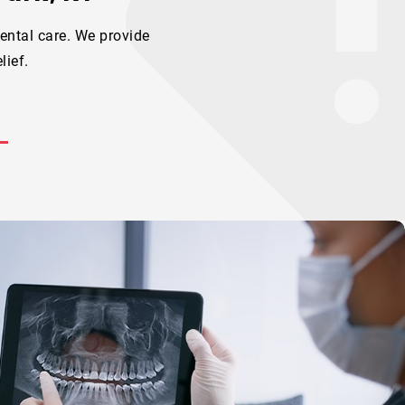
ental care. We provide
lief.