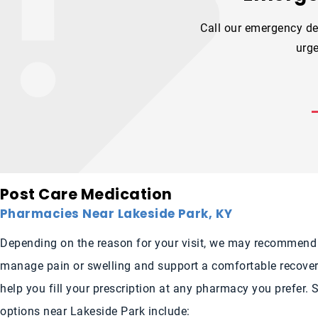
Call our emergency de
urge
Post Care Medication
Pharmacies Near Lakeside Park, KY
Depending on the reason for your visit, we may recommend
manage pain or swelling and support a comfortable recover
help you fill your prescription at any pharmacy you prefer.
options near Lakeside Park include: