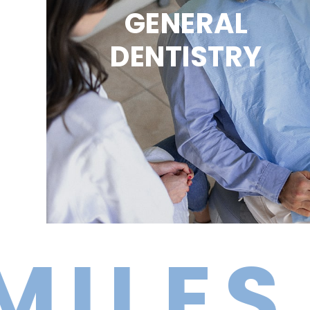
GENERAL
DENTISTRY
ES BR