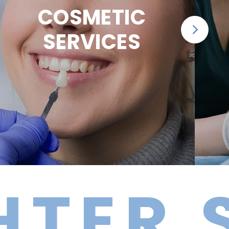
COSMETIC
SERVICES
R SMI