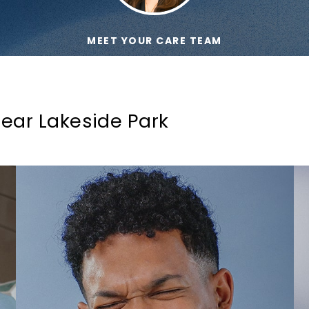
MEET YOUR CARE TEAM
ear Lakeside Park