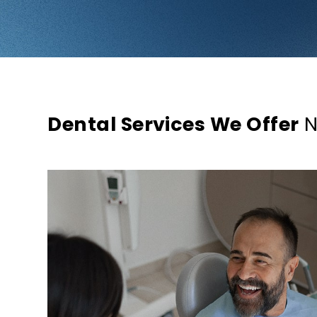
Dental Services We Offer
N