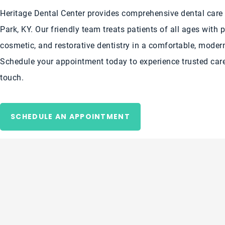
Heritage Dental Center provides comprehensive dental care
Park, KY. Our friendly team treats patients of all ages with p
cosmetic, and restorative dentistry in a comfortable, modern
Schedule your appointment today to experience trusted care
touch.
SCHEDULE AN APPOINTMENT