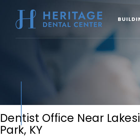
BUILDI
Dentist Office Near Lakes
Park, KY