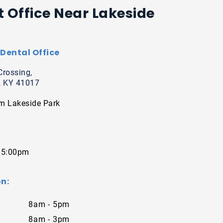
t Office Near Lakeside
Dental Office
Crossing,
, KY 41017
m Lakeside Park
 5:00pm
n:
8am - 5pm
8am - 3pm