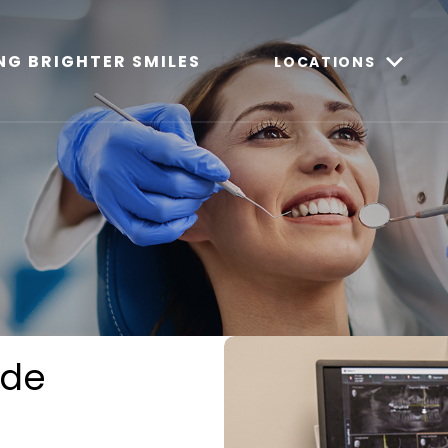
NG BRIGHTER SMILES
LOCATIONS
ide