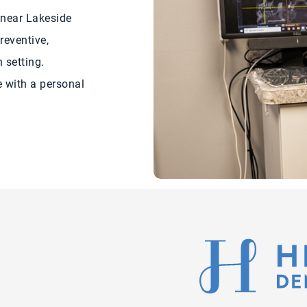
 near Lakeside
reventive,
 setting.
 with a personal