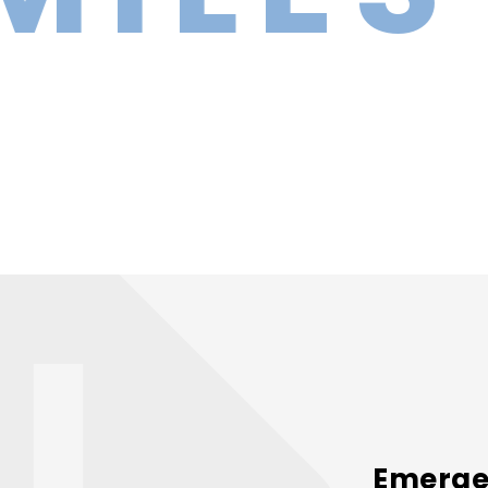
Emergen