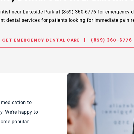
ntist near Lakeside Park at (859) 360-6776 for emergency d
nt dental services for patients looking for immediate pain re
GET EMERGENCY DENTAL CARE |
(859) 360-6776
 medication to
y. We’re happy to
 Some popular