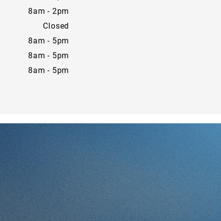
8am - 2pm
Closed
8am - 5pm
8am - 5pm
8am - 5pm