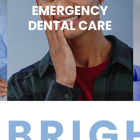
EMERGENCY
DENTAL CARE
IGHTE