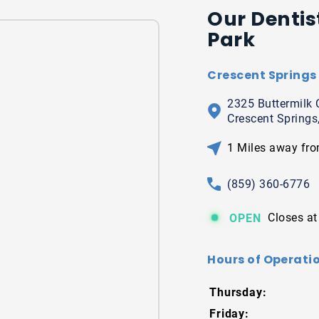
Our Dentis
Park
Crescent Springs 
2325 Buttermilk 
Crescent Springs
1 Miles away fro
(859) 360-6776
Closes at
OPEN
Hours of Operatio
Thursday:
Friday: